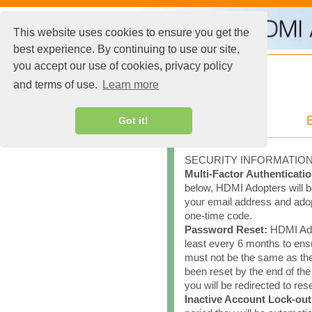
This website uses cookies to ensure you get the
best experience. By continuing to use our site,
you accept our use of cookies, privacy policy
and terms of use.
Learn more
Got it!
SECURITY INFORMATIO
Multi-Factor Authenticatio
below, HDMI Adopters will be
your email address and adopt
one-time code.
Password Reset:
HDMI Adop
least every 6 months to en
must not be the same as th
been reset by the end of th
you will be redirected to re
Inactive Account Lock-out