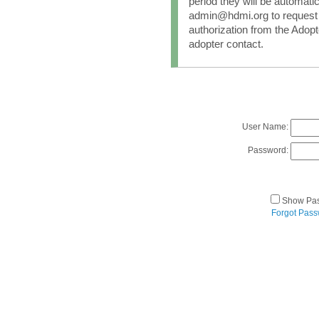
period they will be automati
admin@hdmi.org to request 
authorization from the Adopt
adopter contact.
User Name:
Password:
Show Pa
Forgot Pas