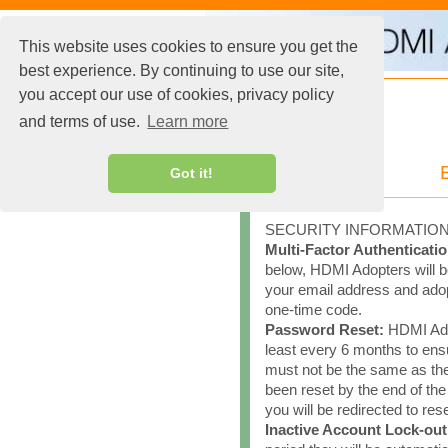
This website uses cookies to ensure you get the
best experience. By continuing to use our site,
you accept our use of cookies, privacy policy
and terms of use.
Learn more
Got it!
SECURITY INFORMATIO
Multi-Factor Authenticatio
below, HDMI Adopters will be
your email address and adopt
one-time code.
Password Reset:
HDMI Adop
least every 6 months to en
must not be the same as th
been reset by the end of th
you will be redirected to re
Inactive Account Lock-out