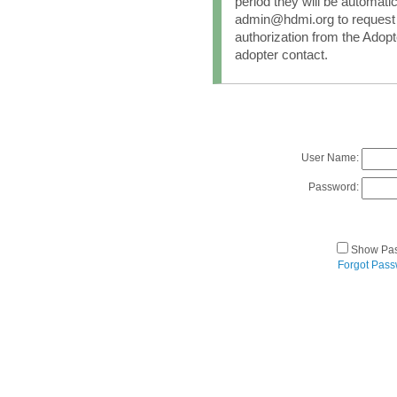
period they will be automati
admin@hdmi.org to request 
authorization from the Adopt
adopter contact.
User Name:
Password:
Show Pa
Forgot Pas